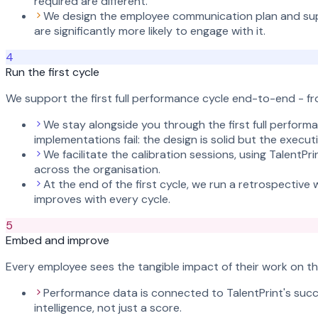
required are different.
We design the employee communication plan and sup
are significantly more likely to engage with it.
4
Run the first cycle
We support the first full performance cycle end-to-end - f
We stay alongside you through the first full perform
implementations fail: the design is solid but the exe
We facilitate the calibration sessions, using TalentP
across the organisation.
At the end of the first cycle, we run a retrospectiv
improves with every cycle.
5
Embed and improve
Every employee sees the tangible impact of their work on the
Performance data is connected to TalentPrint's succ
intelligence, not just a score.