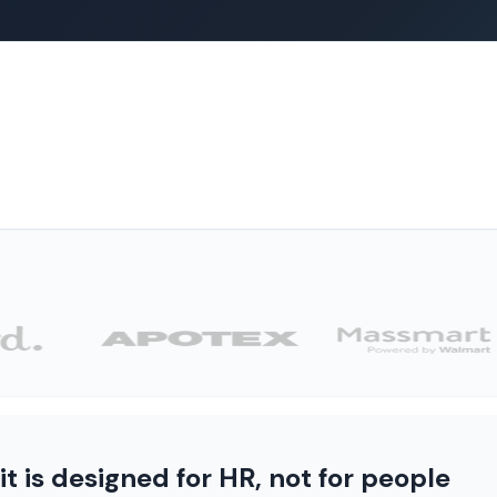
 is designed for HR, not for people