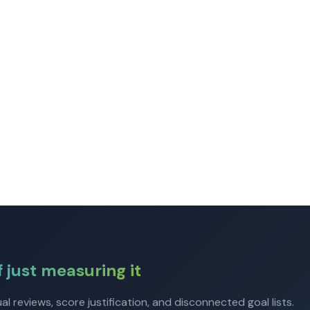
f just measuring it
 reviews, score justification, and disconnected goal lists.