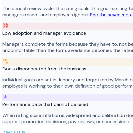
The annual review cycle, the rating scale, the goal-setting t
managers resent and employees ignore.
See the seven most
Low adoption and manager avoidance
Managers complete the forms because they have to, not be
uncomfortable than the form, avoidance becomes the ration
Goals disconnected from the business
Individual goals are set in January and forgotten by March 
employee is working to their own definition of good performa
Performance data that cannot be used
When rating scale inflation is widespread and calibration do
support promotion decisions, pay reviews, or succession pl
WHAT IT IS