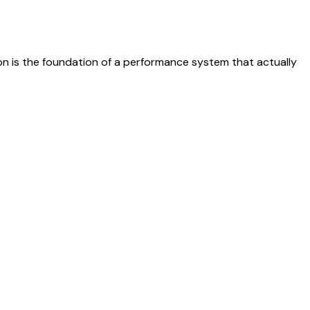
on is the foundation of a performance system that actually