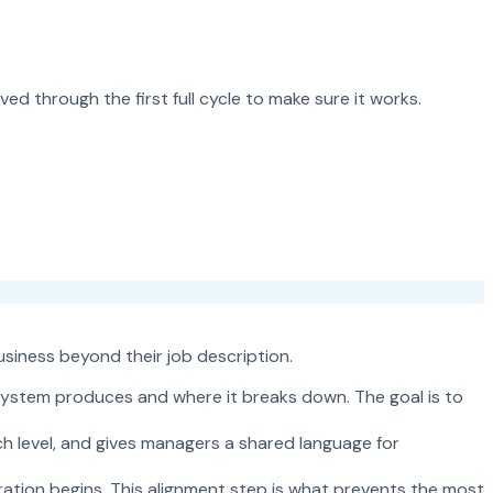
ed through the first full cycle to make sure it works.
usiness beyond their job description.
system produces and where it breaks down. The goal is to
h level, and gives managers a shared language for
ation begins. This alignment step is what prevents the most