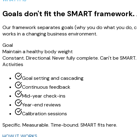
Goals don't fit the SMART framework. A
Our framework separates goals (why you do what you do, con
works in a changing business environment.
Goal
Maintain a healthy body weight
Constant. Directional. Never fully complete. Can't be SMART.
Activities
Goal setting and cascading
Continuous feedback
Mid-year check-ins
Year-end reviews
Calibration sessions
Specific. Measurable. Time-bound. SMART fits here.
HOW IT WORKS