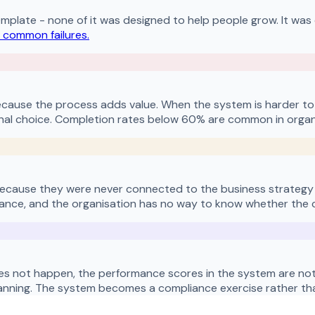
emplate - none of it was designed to help people grow. It was 
 common failures.
cause the process adds value. When the system is harder to
al choice. Completion rates below 60% are common in organi
because they were never connected to the business strategy i
nce, and the organisation has no way to know whether the colle
es not happen, the performance scores in the system are not a
anning. The system becomes a compliance exercise rather than