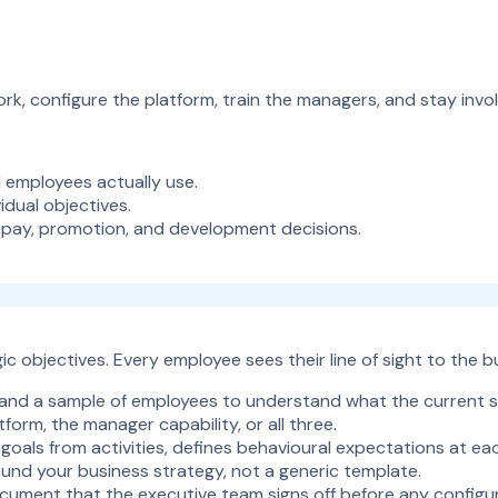
k, configure the platform, train the managers, and stay involv
employees actually use.
dual objectives.
 pay, promotion, and development decisions.
c objectives. Every employee sees their line of sight to the b
, and a sample of employees to understand what the current 
form, the manager capability, or all three.
als from activities, defines behavioural expectations at eac
und your business strategy, not a generic template.
cument that the executive team signs off before any configur