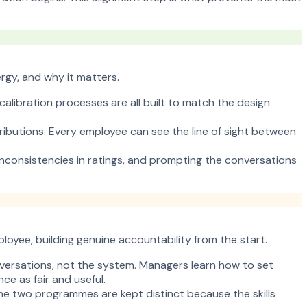
rgy, and why it matters.
alibration processes are all built to match the design
ibutions. Every employee can see the line of sight between
inconsistencies in ratings, and prompting the conversations
yee, building genuine accountability from the start.
nversations, not the system. Managers learn how to set
e as fair and useful.
 The two programmes are kept distinct because the skills