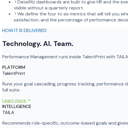
DataWiz dashboards are built to give HR and the exec
visible without a quarterly report.
We define the four to six metrics that will tell you
satisfaction, and the percentage of performance deci
HOW IT IS DELIVERED
Technology. AI. Team.
Performance Management runs inside TalentPrint with TAILA 
PLATFORM
TalentPrint
Runs your goal cascading, progress tracking, performance
full suite.
Learn more
INTELLIGENCE
TAILA
Recommends role-specific, outcome-based goals and gives m