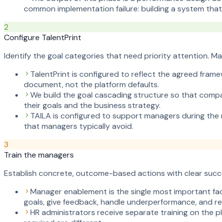
common implementation failure: building a system tha
2
Configure TalentPrint
Identify the goal categories that need priority attention. 
TalentPrint is configured to reflect the agreed fram
document, not the platform defaults.
We build the goal cascading structure so that compa
their goals and the business strategy.
TAILA is configured to support managers during the r
that managers typically avoid.
3
Train the managers
Establish concrete, outcome-based actions with clear succ
Manager enablement is the single most important fac
goals, give feedback, handle underperformance, and re
HR administrators receive separate training on the pl