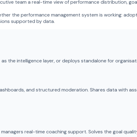
utive team a real-time view of performance distribution, goa
 whether the performance management system is working: adopti
sions supported by data.
as the intelligence layer, or deploys standalone for organisa
 dashboards, and structured moderation. Shares data with a
anagers real-time coaching support. Solves the goal quality