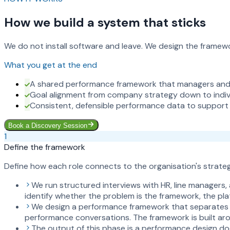
How we build a system that sticks
We do not install software and leave. We design the framewor
What you get at the end
A shared performance framework that managers and 
Goal alignment from company strategy down to indivi
Consistent, defensible performance data to support
Book a Discovery Session
1
Define the framework
Define how each role connects to the organisation's strategi
We run structured interviews with HR, line managers
identify whether the problem is the framework, the plat
We design a performance framework that separates go
performance conversations. The framework is built aro
The output of this phase is a performance design do