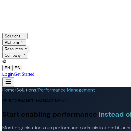
Solutions
Platform
Resources
Company
EN
ES
Login
Get Started
Home
/
Solutions
/
Performance Management
PERFORMANCE MANAGEMENT
Start enabling performance
instead o
Most organisations run performance administration: bi-annual