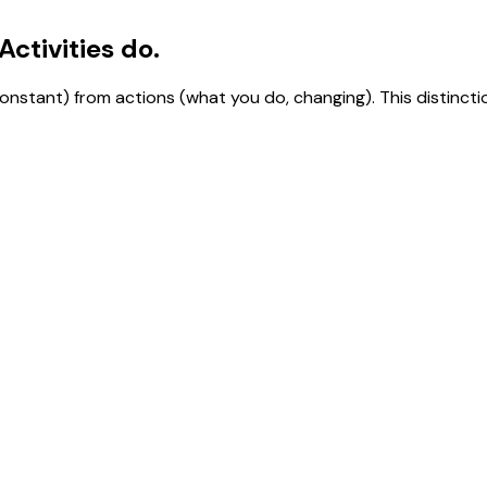
ctivities do.
stant) from actions (what you do, changing). This distincti