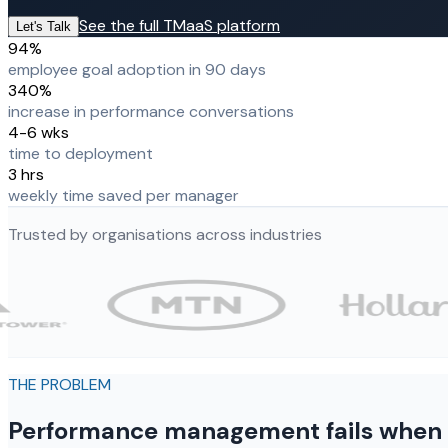
See the full TMaaS platform
Let's Talk
94%
employee goal adoption in 90 days
340%
increase in performance conversations
4-6 wks
time to deployment
3 hrs
weekly time saved per manager
Trusted by organisations across industries
THE PROBLEM
Performance management fails when it