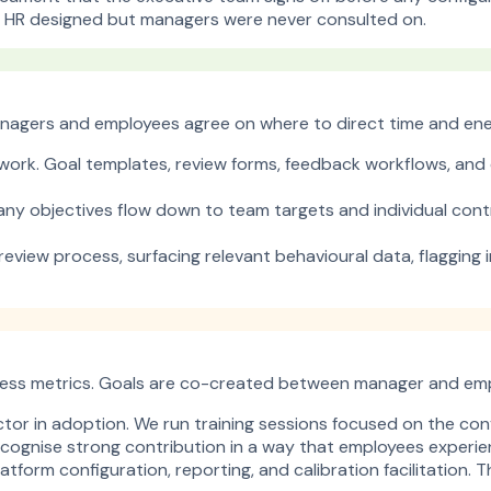
t HR designed but managers were never consulted on.
Managers and employees agree on where to direct time and ene
ework. Goal templates, review forms, feedback workflows, and c
ny objectives flow down to team targets and individual contr
eview process, surfacing relevant behavioural data, flagging 
ess metrics. Goals are co-created between manager and emplo
tor in adoption. We run training sessions focused on the co
cognise strong contribution in a way that employees experienc
atform configuration, reporting, and calibration facilitation.