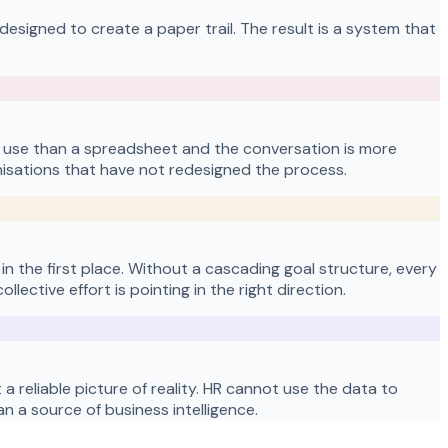
designed to create a paper trail. The result is a system that
 use than a spreadsheet and the conversation is more
sations that have not redesigned the process.
n the first place. Without a cascading goal structure, every
ctive effort is pointing in the right direction.
 reliable picture of reality. HR cannot use the data to
 a source of business intelligence.