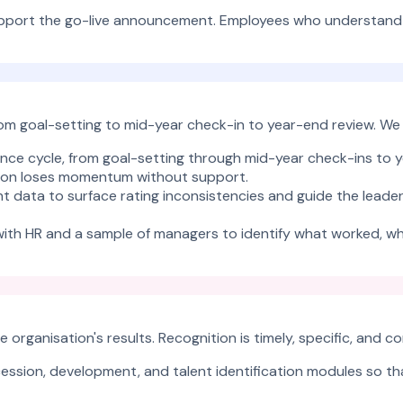
port the go-live announcement. Employees who understand wh
rom goal-setting to mid-year check-in to year-end review. We
ance cycle, from goal-setting through mid-year check-ins to y
cution loses momentum without support.
rint data to surface rating inconsistencies and guide the lead
e with HR and a sample of managers to identify what worked, w
 organisation's results. Recognition is timely, specific, and
ession, development, and talent identification modules so th