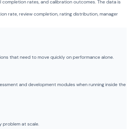
l completion rates, and calibration outcomes. The data is
on rate, review completion, rating distribution, manager
tions that need to move quickly on performance alone.
ssessment and development modules when running inside the
 problem at scale.