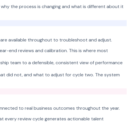
y the process is changing and what is different about it
 are available throughout to troubleshoot and adjust.
ear-end reviews and calibration. This is where most
ership team to a defensible, consistent view of performance
hat did not, and what to adjust for cycle two. The system
 connected to real business outcomes throughout the year.
at every review cycle generates actionable talent