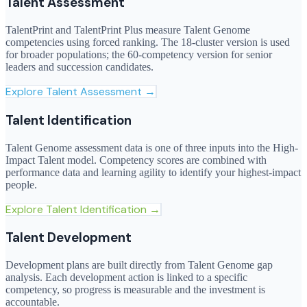
Talent Assessment
TalentPrint and TalentPrint Plus measure Talent Genome
competencies using forced ranking. The 18-cluster version is used
for broader populations; the 60-competency version for senior
leaders and succession candidates.
Explore
Talent Assessment
→
Talent Identification
Talent Genome assessment data is one of three inputs into the High-
Impact Talent model. Competency scores are combined with
performance data and learning agility to identify your highest-impact
people.
Explore
Talent Identification
→
Talent Development
Development plans are built directly from Talent Genome gap
analysis. Each development action is linked to a specific
competency, so progress is measurable and the investment is
accountable.