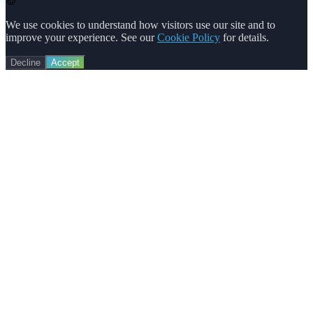
🍪
We use cookies to understand how visitors use our site and to
improve your experience. See our
Cookie Policy
for details.
Decline
Accept