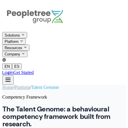
Solutions
Platform
Resources
Company
EN
ES
Login
Get Started
Home
/
Platform
/
Talent Genome
Competency Framework
The Talent Genome: a behavioural
competency framework built from
research.