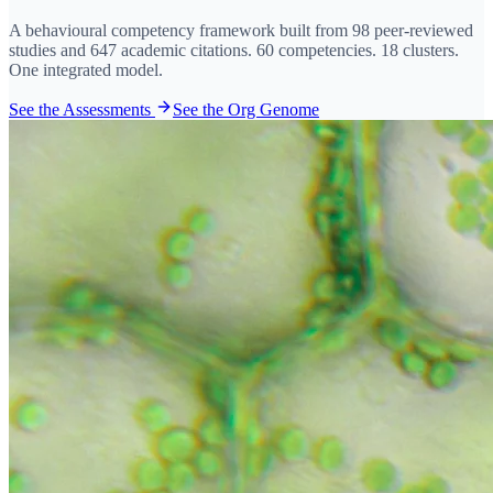
A behavioural competency framework built from 98 peer-reviewed
studies and 647 academic citations. 60 competencies. 18 clusters.
One integrated model.
See the Assessments
See the Org Genome