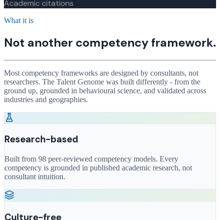
Academic citations
What it is
Not another competency framework.
Most competency frameworks are designed by consultants, not
researchers. The Talent Genome was built differently - from the
ground up, grounded in behavioural science, and validated across
industries and geographies.
Research-based
Built from 98 peer-reviewed competency models. Every
competency is grounded in published academic research, not
consultant intuition.
Culture-free