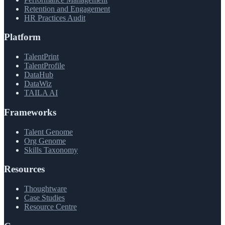
Retention and Engagement
HR Practices Audit
Platform
TalentPrint
TalentProfile
DataHub
DataWiz
TAILA AI
Frameworks
Talent Genome
Org Genome
Skills Taxonomy
Resources
Thoughtware
Case Studies
Resource Centre