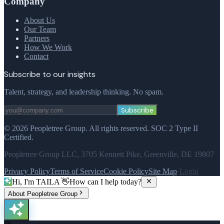
Company
About Us
Our Team
Partners
How We Work
Contact
Subscribe to our insights
Talent, strategy, and leadership thinking. No spam.
Subscribe
©
2026
Peopletree Group.
All rights reserved.
SOC 2 Type II
Certified.
Peopletree Group LLC, 3705 Kennett Pike, Greenville, DE 19807
Privacy Policy
Terms of Service
Cookie Policy
Site Map
·
Login
Hi, I'm TAILA 👋
How can I help today?
About Peopletree Group