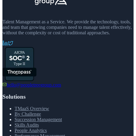
Talent Management as a Service. We provide the technology, tools,
and team that growing companies need to manage talent effectively,
without the complexity or cost of traditional approaches.
hello@peopletreegroup.com
Solutions
TMaaS Overview
By Challenge
Succession Management
Skills Audits
People Analytics
Performance Management