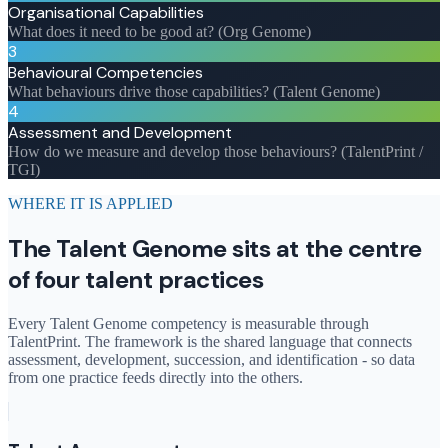
Organisational Capabilities
What does it need to be good at? (Org Genome)
3
Behavioural Competencies
What behaviours drive those capabilities? (Talent Genome)
4
Assessment and Development
How do we measure and develop those behaviours? (TalentPrint /
TGI)
WHERE IT IS APPLIED
The Talent Genome sits at the centre
of four talent practices
Every Talent Genome competency is measurable through
TalentPrint. The framework is the shared language that connects
assessment, development, succession, and identification - so data
from one practice feeds directly into the others.