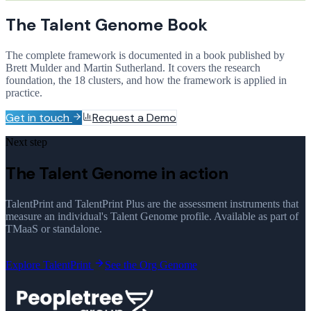
The Talent Genome Book
The complete framework is documented in a book published by
Brett Mulder and Martin Sutherland. It covers the research
foundation, the 18 clusters, and how the framework is applied in
practice.
Get in touch
Request a Demo
Next step
The Talent Genome in action
TalentPrint and TalentPrint Plus are the assessment instruments that
measure an individual's Talent Genome profile. Available as part of
TMaaS or standalone.
Explore TalentPrint
See the Org Genome