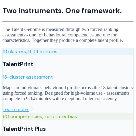
Two instruments. One framework.
The Talent Genome is measured through two forced-ranking
assessments - one for behavioural competencies and one for
characteristics. Together they produce a complete talent profile.
18 clusters, 9-14 minutes
TalentPrint
18-cluster assessment
Maps an individual's behavioural profile across the 18 talent clusters
using forced ranking. Designed for high-volume use - assessments
complete in 9-14 minutes with exceptional rater consistency.
Learn more
60 competencies, zero rater bias
TalentPrint Plus