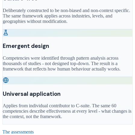
Deliberately constructed to be non-biased and non-context specific.
The same framework applies across industries, levels, and
geographies without modification.
Emergent design
Competencies were identified through pattern analysis across
thousands of studies - not designed top-down. The result is a
framework that reflects how human behaviour actually works.
Universal application
Applies from individual contributor to C-suite. The same 60
competencies describe effectiveness at every level - what changes is
the context, not the framework.
The assessments