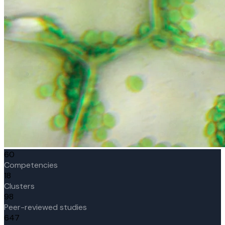
60
Competencies
18
Clusters
98
Peer-reviewed studies
647