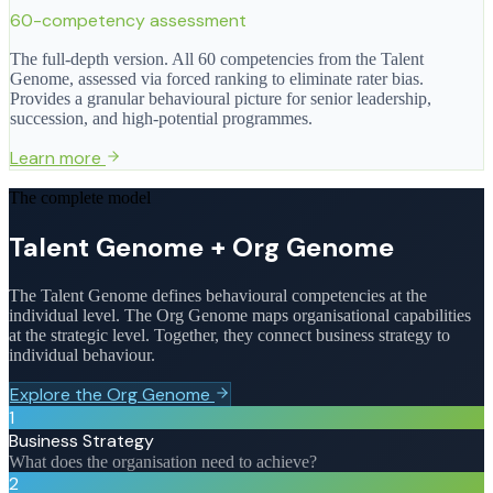
60-competency assessment
The full-depth version. All 60 competencies from the Talent
Genome, assessed via forced ranking to eliminate rater bias.
Provides a granular behavioural picture for senior leadership,
succession, and high-potential programmes.
Learn more
The complete model
Talent Genome + Org Genome
The Talent Genome defines behavioural competencies at the
individual level. The Org Genome maps organisational capabilities
at the strategic level. Together, they connect business strategy to
individual behaviour.
Explore the Org Genome
1
Business Strategy
What does the organisation need to achieve?
2