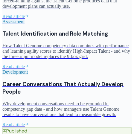
forced-ranking against the Talent Genome produces data that
development plans can actually use.
Read article
Assessment
Talent Identification and Role Matching
How Talent Genome competency data combines with performance
and learning agility scores to identify High-Impact Talent - and why
the three-input model replaces the 9-box grid.
Read article
Development
Career Conversations That Actually Develop
People
Why development conversations need to be grounded in
competency gap data - and how managers use Talent Genome
results to have conversations that lead to measurable growth.
Read article
Published