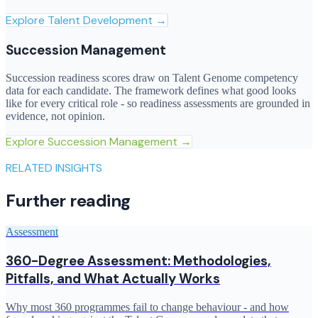
Explore
Talent Development
→
Succession Management
Succession readiness scores draw on Talent Genome competency
data for each candidate. The framework defines what good looks
like for every critical role - so readiness assessments are grounded in
evidence, not opinion.
Explore
Succession Management
→
RELATED INSIGHTS
Further reading
Assessment
360-Degree Assessment: Methodologies,
Pitfalls, and What Actually Works
Why most 360 programmes fail to change behaviour - and how