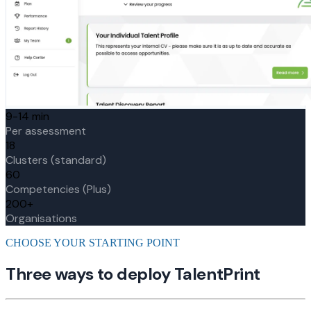
9-14 min
Per assessment
18
Clusters (standard)
60
Competencies (Plus)
200+
Organisations
CHOOSE YOUR STARTING POINT
Three ways to deploy TalentPrint