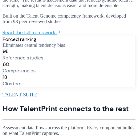
strength, making talent decisions easier and more defensible.
Built on the Talent Genome competency framework, developed
from 98 peer-reviewed studies.
Read the full framework
Forced ranking
Eliminates central tendency bias
98
Reference studies
60
Competencies
18
Clusters
TALENT SUITE
How TalentPrint connects to the rest
Assessment data flows across the platform. Every component builds
on what TalentPrint captures.