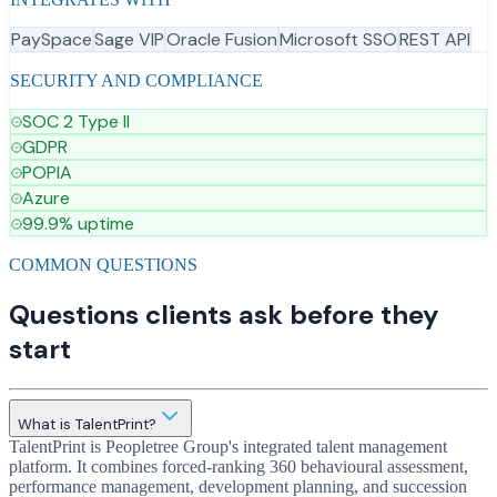
PaySpace
Sage VIP
Oracle Fusion
Microsoft SSO
REST API
SECURITY AND COMPLIANCE
SOC 2 Type II
GDPR
POPIA
Azure
99.9% uptime
COMMON QUESTIONS
Questions clients ask before they
start
What is TalentPrint?
TalentPrint is Peopletree Group's integrated talent management
platform. It combines forced-ranking 360 behavioural assessment,
performance management, development planning, and succession