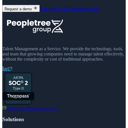
Start with an HR Practices Audit
Request a demo
Talent Management as a Service. We provide the technology, tools,
and team that growing companies need to manage talent effectively,
without the complexity or cost of traditional approaches.
hello@peopletreegroup.com
Solutions