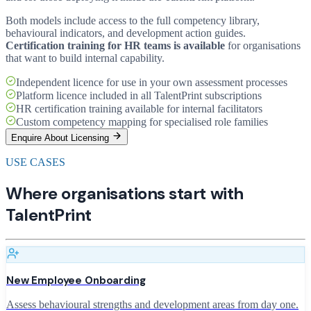
Both models include access to the full competency library,
behavioural indicators, and development action guides.
Certification training for HR teams is available
for organisations
that want to build internal capability.
Independent licence for use in your own assessment processes
Platform licence included in all TalentPrint subscriptions
HR certification training available for internal facilitators
Custom competency mapping for specialised role families
Enquire About Licensing
USE CASES
Where organisations start with
TalentPrint
New Employee Onboarding
Assess behavioural strengths and development areas from day one.