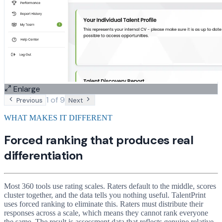
Enlarge
1
of
9
Previous
Next
WHAT MAKES IT DIFFERENT
Forced ranking that produces real
differentiation
Most 360 tools use rating scales. Raters default to the middle, scores
cluster together, and the data tells you nothing useful. TalentPrint
uses forced ranking to eliminate this. Raters must distribute their
responses across a scale, which means they cannot rank everyone
the same. The result is assessment data that reflects genuine relative