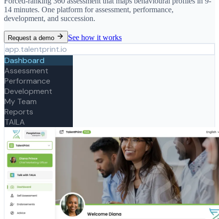
Forced-ranking 360 assessment that maps behavioural profiles in 9-
14 minutes. One platform for assessment, performance,
development, and succession.
See how it works
Request a demo
app.talentprint.io
Dashboard
Assessment
Performance
Development
My Team
Reports
TAILA