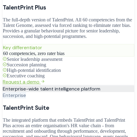
TalentPrint Plus
The full-depth version of TalentPrint. All 60 competencies from the
Talent Genome, assessed via forced ranking to eliminate rater bias.
Provides a granular behavioural picture for senior leadership,
succession, and high-potential programmes.
Key differentiator
60 competencies, zero rater bias
Senior leadership assessment
Succession planning
High-potential identification
Executive coaching
Request a demo
Enterprise-wide talent intelligence platform
Enterprise
TalentPrint Suite
The integrated platform that embeds TalentPrint and TalentPrint
Plus across an entire organisation's HR value chain - from
recruitment and onboarding through performance, development,
succession, and reward. One behavioural language, every people