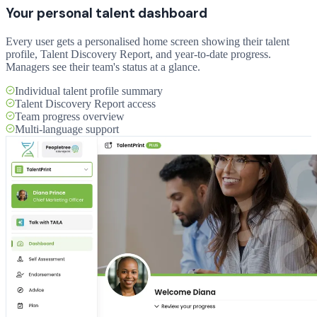
Your personal talent dashboard
Every user gets a personalised home screen showing their talent
profile, Talent Discovery Report, and year-to-date progress.
Managers see their team's status at a glance.
Individual talent profile summary
Talent Discovery Report access
Team progress overview
Multi-language support