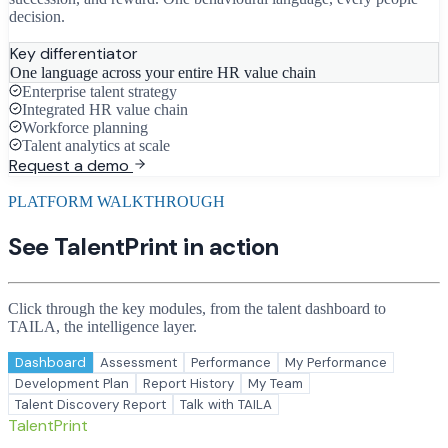
decision.
Key differentiator
One language across your entire HR value chain
Enterprise talent strategy
Integrated HR value chain
Workforce planning
Talent analytics at scale
Request a demo
PLATFORM WALKTHROUGH
See TalentPrint in action
Click through the key modules, from the talent dashboard to
TAILA, the intelligence layer.
Dashboard
Assessment
Performance
My Performance
Development Plan
Report History
My Team
Talent Discovery Report
Talk with TAILA
TalentPrint