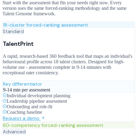
Start with the assessment that fits your needs right now. Every
version uses the same forced-ranking methodology and the same
Talent Genome framework.
18-cluster forced-ranking assessment
Standard
TalentPrint
A rapid, research-based 360 feedback tool that maps an individual's
behavioural profile across 18 talent clusters. Designed for high-
volume use - assessments complete in 9-14 minutes with
exceptional rater consistency.
Key differentiator
9-14 min per assessment
Individual development planning
Leadership pipeline assessment
Onboarding and role-fit
Coaching baseline
Request a demo
60-competency forced-ranking assessment
Advanced