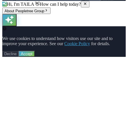
Hi, I'm TAILA 👋
How can I help today?
About Peopletree Group
🍪
We use cookies to understand how visitors use our site and to
improve your experience. See our
Cookie Policy
for details.
Decline
Accept