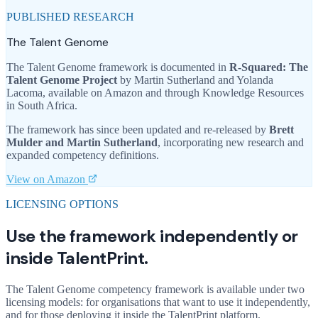
PUBLISHED RESEARCH
The Talent Genome
The Talent Genome framework is documented in
R-Squared: The
Talent Genome Project
by Martin Sutherland and Yolanda
Lacoma, available on Amazon and through Knowledge Resources
in South Africa.
The framework has since been updated and re-released by
Brett
Mulder and Martin Sutherland
, incorporating new research and
expanded competency definitions.
View on Amazon
LICENSING OPTIONS
Use the framework independently or
inside TalentPrint.
The Talent Genome competency framework is available under two
licensing models: for organisations that want to use it independently,
and for those deploying it inside the TalentPrint platform.