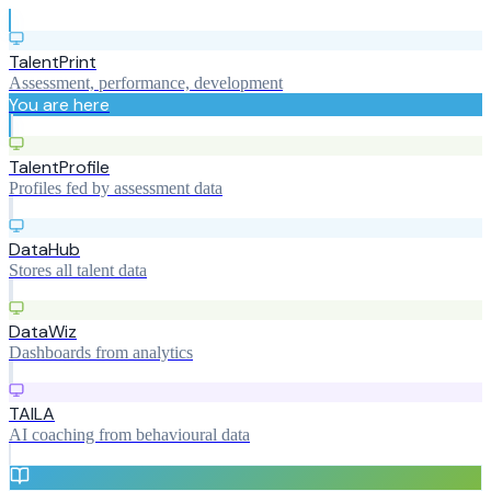
TalentPrint
Assessment, performance, development
You are here
TalentProfile
Profiles fed by assessment data
DataHub
Stores all talent data
DataWiz
Dashboards from analytics
TAILA
AI coaching from behavioural data