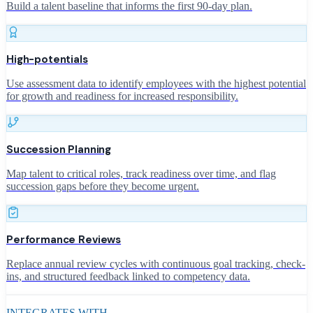
Build a talent baseline that informs the first 90-day plan.
High-potentials
Use assessment data to identify employees with the highest potential
for growth and readiness for increased responsibility.
Succession Planning
Map talent to critical roles, track readiness over time, and flag
succession gaps before they become urgent.
Performance Reviews
Replace annual review cycles with continuous goal tracking, check-
ins, and structured feedback linked to competency data.
INTEGRATES WITH