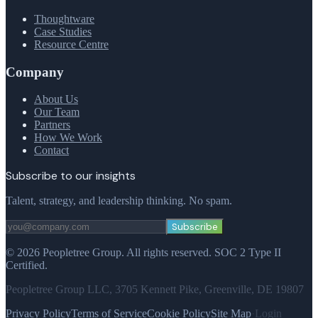
Thoughtware
Case Studies
Resource Centre
Company
About Us
Our Team
Partners
How We Work
Contact
Subscribe to our insights
Talent, strategy, and leadership thinking. No spam.
Subscribe
©
2026
Peopletree Group.
All rights reserved.
SOC 2 Type II
Certified.
Peopletree Group LLC, 3705 Kennett Pike, Greenville, DE 19807
Privacy Policy
Terms of Service
Cookie Policy
Site Map
·
Login