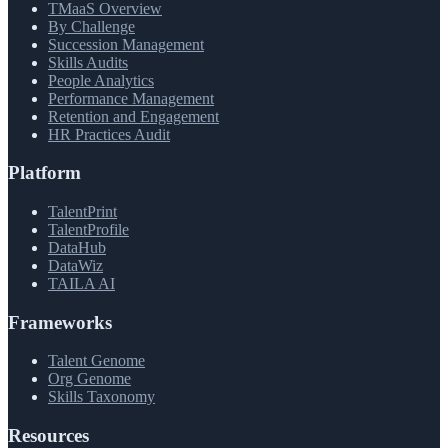
TMaaS Overview
By Challenge
Succession Management
Skills Audits
People Analytics
Performance Management
Retention and Engagement
HR Practices Audit
Platform
TalentPrint
TalentProfile
DataHub
DataWiz
TAILA AI
Frameworks
Talent Genome
Org Genome
Skills Taxonomy
Resources