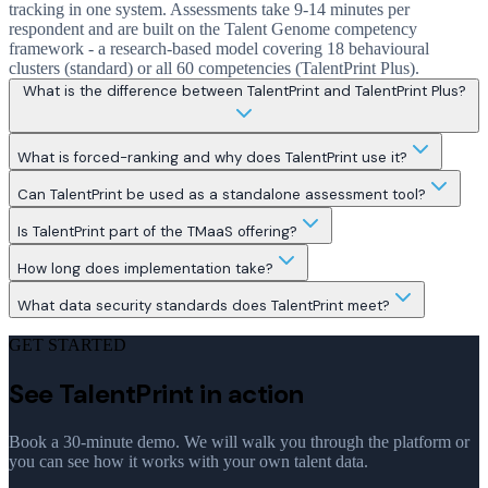
tracking in one system. Assessments take 9-14 minutes per
respondent and are built on the Talent Genome competency
framework - a research-based model covering 18 behavioural
clusters (standard) or all 60 competencies (TalentPrint Plus).
What is the difference between TalentPrint and TalentPrint Plus?
What is forced-ranking and why does TalentPrint use it?
Can TalentPrint be used as a standalone assessment tool?
Is TalentPrint part of the TMaaS offering?
How long does implementation take?
What data security standards does TalentPrint meet?
GET STARTED
See TalentPrint in action
Book a 30-minute demo. We will walk you through the platform or
you can see how it works with your own talent data.