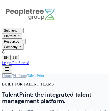
Solutions
Platform
Resources
Company
EN
ES
Login
Get Started
Home
/
Platform
/
TalentPrint
BUILT FOR TALENT TEAMS
TalentPrint: the integrated talent
management platform.