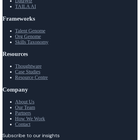
DataWiz
TAILA AI
Frameworks
Talent Genome
Org Genome
Skills Taxonomy
Resources
Thoughtware
Case Studies
Resource Centre
Company
About Us
Our Team
Partners
How We Work
Contact
Subscribe to our insights