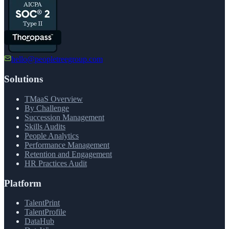
hello@peopletreegroup.com
Solutions
TMaaS Overview
By Challenge
Succession Management
Skills Audits
People Analytics
Performance Management
Retention and Engagement
HR Practices Audit
Platform
TalentPrint
TalentProfile
DataHub