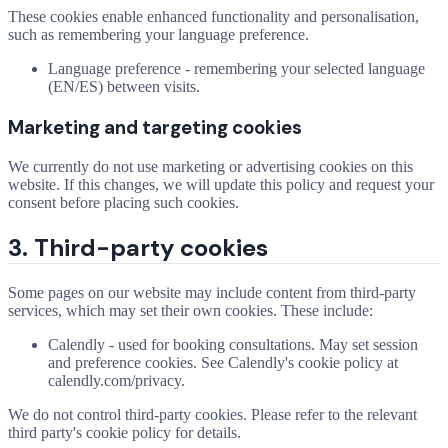
These cookies enable enhanced functionality and personalisation,
such as remembering your language preference.
Language preference - remembering your selected language
(EN/ES) between visits.
Marketing and targeting cookies
We currently do not use marketing or advertising cookies on this
website. If this changes, we will update this policy and request your
consent before placing such cookies.
3. Third-party cookies
Some pages on our website may include content from third-party
services, which may set their own cookies. These include:
Calendly - used for booking consultations. May set session
and preference cookies. See Calendly's cookie policy at
calendly.com/privacy.
We do not control third-party cookies. Please refer to the relevant
third party's cookie policy for details.