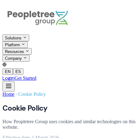
Solutions
Platform
Resources
Company
EN
ES
Login
Get Started
Home
Cookie Policy
Cookie Policy
How Peopletree Group uses cookies and similar technologies on this
website.
Effective date
:
1 March 2026