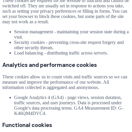
These cookies are required for the website to function and cannot be
switched off. They are usually set in response to actions you take,
such as setting your privacy preferences or filling in forms. You can
set your browser to block these cookies, but some parts of the site
may not work as a result.
Session management - maintaining your session state during a
visit.
Security cookies - preventing cross-site request forgery and
other security threats.
Load balancing - distributing traffic across servers.
Analytics and performance cookies
These cookies allow us to count visits and traffic sources so we can
measure and improve the performance of our website. All
information collected is aggregated and anonymous.
Google Analytics 4 (GA4) - page views, session duration,
traffic sources, and user journeys. Data is processed under
Google's data processing terms. GA4 Measurement ID: G-
K46QM4DVC4.
Functional cookies