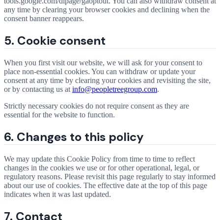
tools.google.com/dlpage/gaoptout. You can also withdraw consent at
any time by clearing your browser cookies and declining when the
consent banner reappears.
5. Cookie consent
When you first visit our website, we will ask for your consent to
place non-essential cookies. You can withdraw or update your
consent at any time by clearing your cookies and revisiting the site,
or by contacting us at
info@peopletreegroup.com
.
Strictly necessary cookies do not require consent as they are
essential for the website to function.
6. Changes to this policy
We may update this Cookie Policy from time to time to reflect
changes in the cookies we use or for other operational, legal, or
regulatory reasons. Please revisit this page regularly to stay informed
about our use of cookies. The effective date at the top of this page
indicates when it was last updated.
7. Contact