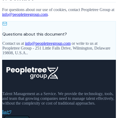
For questions about our use of cookies, contact Peopletree Group at
info@peopletreegroup.com
.
Questions about this document?
Contact us at
info@peopletreegroup.com
or write to us at
Peopletree Group
-
251 Little Falls Drive, Wilmington, Delaware
19808, U.S.A.
.
Talent Management as a Service. We provide the technology, tools,
and team that growing companies need to manage talent effectively,
without the complexity or cost of traditional approaches.