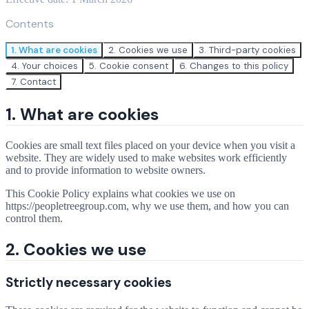
Contents
1. What are cookies
2. Cookies we use
3. Third-party cookies
4. Your choices
5. Cookie consent
6. Changes to this policy
7. Contact
1. What are cookies
Cookies are small text files placed on your device when you visit a
website. They are widely used to make websites work efficiently
and to provide information to website owners.
This Cookie Policy explains what cookies we use on
https://peopletreegroup.com, why we use them, and how you can
control them.
2. Cookies we use
Strictly necessary cookies