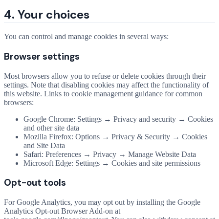
4. Your choices
You can control and manage cookies in several ways:
Browser settings
Most browsers allow you to refuse or delete cookies through their
settings. Note that disabling cookies may affect the functionality of
this website. Links to cookie management guidance for common
browsers:
Google Chrome: Settings → Privacy and security → Cookies
and other site data
Mozilla Firefox: Options → Privacy & Security → Cookies
and Site Data
Safari: Preferences → Privacy → Manage Website Data
Microsoft Edge: Settings → Cookies and site permissions
Opt-out tools
For Google Analytics, you may opt out by installing the Google
Analytics Opt-out Browser Add-on at