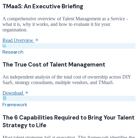
TMaaS: An Executive Briefing
A comprehensive overview of Talent Management as a Service -
what it is, why it works, and how to evaluate it for your
organisation.
Read Overview
Research
The True Cost of Talent Management
An independent analysis of the total cost of ownership across DIY
SaaS, strategy consultants, multiple vendors, and TMaaS.
Download
Framework
The 6 Capabilities Required to Bring Your Talent
Strategy to Life
Most talent strategies fail at execution. This framework identifies the