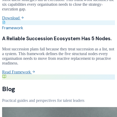
six capabilities every organisation needs to close the strategy-
execution gap.
Download
Framework
A Reliable Succession Ecosystem Has 5 Nodes.
Most succession plans fail because they treat succession as a list, not
a system. This framework defines the five structural nodes every
organisation needs to move from reactive replacement to proactive
readiness.
Read Framework
Blog
Practical guides and perspectives for talent leaders