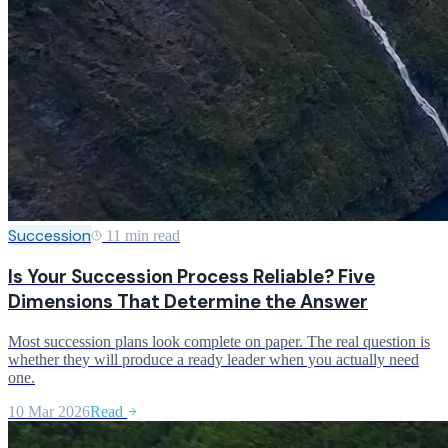
Succession
11 min read
Is Your Succession Process Reliable? Five
Dimensions That Determine the Answer
Most succession plans look complete on paper. The real question is
whether they will produce a ready leader when you actually need
one.
10 Mar 2026
Read