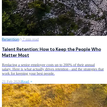
Retention
7 min read
Talent Retention: How to Keep the People Who
Matter Most
Replacing a senior employee costs up to 200% of their annual
salary. Here is what actually drives retention - and the strategies that
work for keeping your best people.
21 Feb 2026
Read