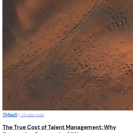
TMaaS
10 min read
The True Cost of Talent Management: Why