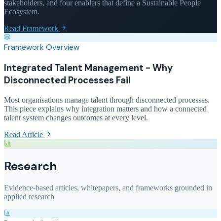
stakeholders, and four enablers that define a Sustainable People
Ecosystem.
Read Framework
Framework Overview
Integrated Talent Management - Why
Disconnected Processes Fail
Most organisations manage talent through disconnected processes.
This piece explains why integration matters and how a connected
talent system changes outcomes at every level.
Read Article
Research
Evidence-based articles, whitepapers, and frameworks grounded in
applied research