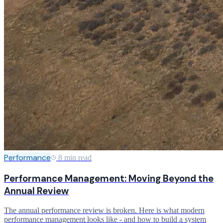
Performance
8 min read
Performance Management: Moving Beyond the
Annual Review
The annual performance review is broken. Here is what modern
performance management looks like - and how to build a system