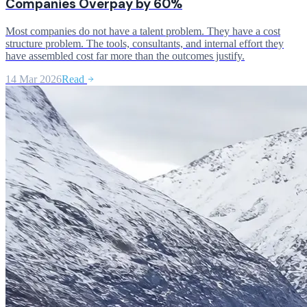
Companies Overpay by 60%
Most companies do not have a talent problem. They have a cost
structure problem. The tools, consultants, and internal effort they
have assembled cost far more than the outcomes justify.
14 Mar 2026
Read