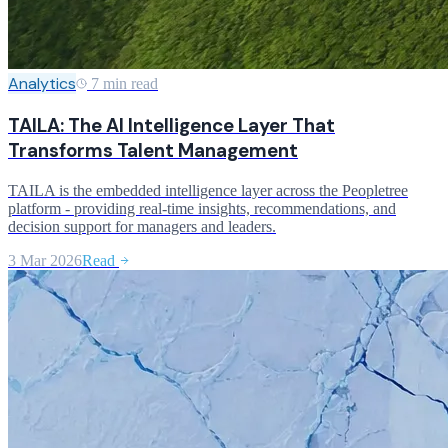
Analytics
7 min read
TAILA: The AI Intelligence Layer That
Transforms Talent Management
TAILA is the embedded intelligence layer across the Peopletree
platform - providing real-time insights, recommendations, and
decision support for managers and leaders.
3 Mar 2026
Read