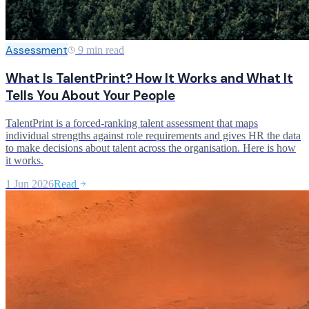
Assessment
9 min read
What Is TalentPrint? How It Works and What It
Tells You About Your People
TalentPrint is a forced-ranking talent assessment that maps
individual strengths against role requirements and gives HR the data
to make decisions about talent across the organisation. Here is how
it works.
1 Jun 2026
Read