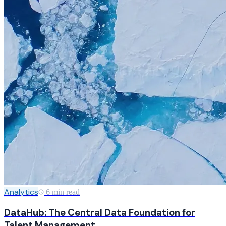
Analytics
6 min read
DataHub: The Central Data Foundation for
Talent Management