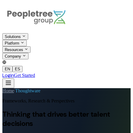
Solutions
Platform
Resources
Company
EN
ES
Login
Get Started
Home
/
Thoughtware
Frameworks, Research & Perspectives
Thinking that drives
better talent
decisions