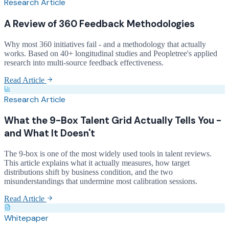
Research Article
A Review of 360 Feedback Methodologies
Why most 360 initiatives fail - and a methodology that actually
works. Based on 40+ longitudinal studies and Peopletree's applied
research into multi-source feedback effectiveness.
Read Article
Research Article
What the 9-Box Talent Grid Actually Tells You -
and What It Doesn't
The 9-box is one of the most widely used tools in talent reviews.
This article explains what it actually measures, how target
distributions shift by business condition, and the two
misunderstandings that undermine most calibration sessions.
Read Article
Whitepaper