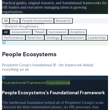
Practical guides, original research, and foundational frameworks for
HR leaders and executives managing talent in growing
organisations.
All
Blog
People Ecosystems
Research
All
Assessment
TMaaS
Succession
Analytics
Performance
Retention
Strategy
Development
Leadership
People Ecosystems
Peopletree Group's foundational IP - the framework behind
everything we do
Foundational Framework
Foundational
People Ecosystems's Foundational Framework
The intellectual foundation behind all of Peopletree Group's work.
Discover the three trademarked phases, six HR processes, four