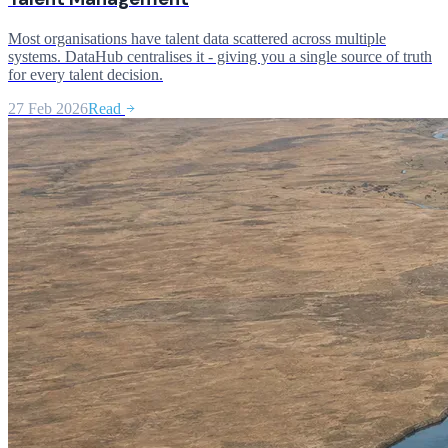
Most organisations have talent data scattered across multiple
systems. DataHub centralises it - giving you a single source of truth
for every talent decision.
27 Feb 2026
Read