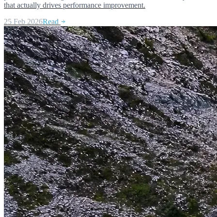
that actually drives performance improvement.
25 Feb 2026
Read