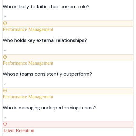
Who is likely to fail in their current role?
Performance Management
Who holds key external relationships?
Performance Management
Whose teams consistently outperform?
Performance Management
Who is managing underperforming teams?
Talent Retention