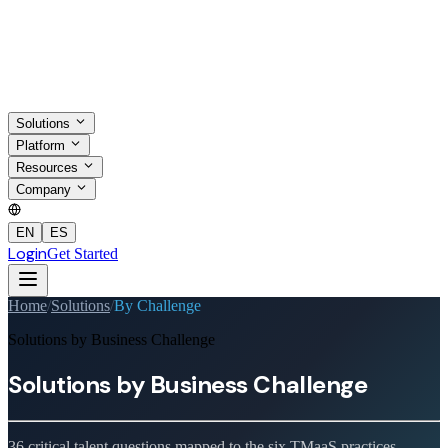
Solutions
Platform
Resources
Company
EN
ES
Login
Get Started
Home
/
Solutions
/
By Challenge
Solutions by Business Challenge
Solutions by
Business Challenge
36 critical talent questions mapped to the six TMaaS practices.