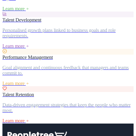
Learn more
Talent Development
Personalised growth plans linked to business goals and role
requirements.
Learn more
Performance Management
Goal alignment and continuous feedback that managers and teams
commit to.
Learn more
Talent Retention
Data-driven engagement strategies that keep the people who matter
most.
Learn more