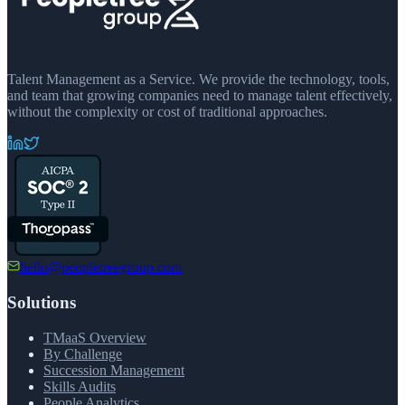
Talent Management as a Service. We provide the technology, tools,
and team that growing companies need to manage talent effectively,
without the complexity or cost of traditional approaches.
hello@peopletreegroup.com
Solutions
TMaaS Overview
By Challenge
Succession Management
Skills Audits
People Analytics