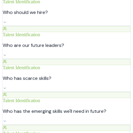
Talent Identification
Who should we hire?
Talent Identification
Who are our future leaders?
Talent Identification
Who has scarce skills?
Talent Identification
Who has the emerging skills we'll need in future?