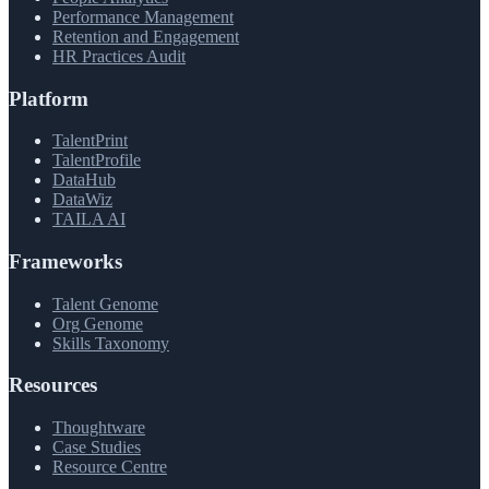
Performance Management
Retention and Engagement
HR Practices Audit
Platform
TalentPrint
TalentProfile
DataHub
DataWiz
TAILA AI
Frameworks
Talent Genome
Org Genome
Skills Taxonomy
Resources
Thoughtware
Case Studies
Resource Centre