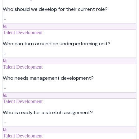
Who should we develop for their current role?
Talent Development
Who can turn around an underperforming unit?
Talent Development
Who needs management development?
Talent Development
Who is ready for a stretch assignment?
Talent Development