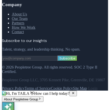
Company
About Us
Our Team
Partners
How We Work
Contact
Subscribe to our insights
Talent, strategy, and leadership thinking. No spam.
Subscribe
©
2026
Peopletree Group.
All rights reserved.
SOC 2 Type II
Certified.
Peopletree Group LLC, 3705 Kennett Pike, Greenville, DE 19807
Privacy Policy
Terms of Service
Cookie Policy
Site Map
·
Login
Hi, I'm TAILA 👋
How can I help today?
About Peopletree Group