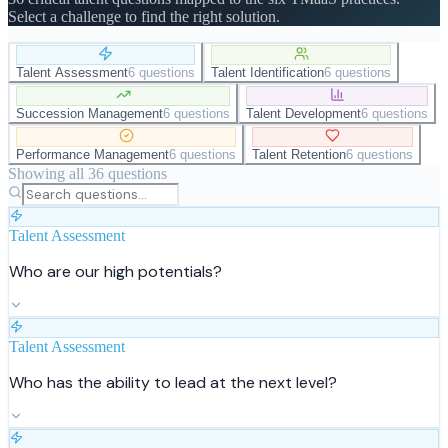
Select a challenge to find the right solution.
Talent Assessment
6 questions
Talent Identification
6 questions
Succession Management
6 questions
Talent Development
6 questions
Performance Management
6 questions
Talent Retention
6 questions
Showing all
36
questions
Talent Assessment
Who are our high potentials?
Talent Assessment
Who has the ability to lead at the next level?