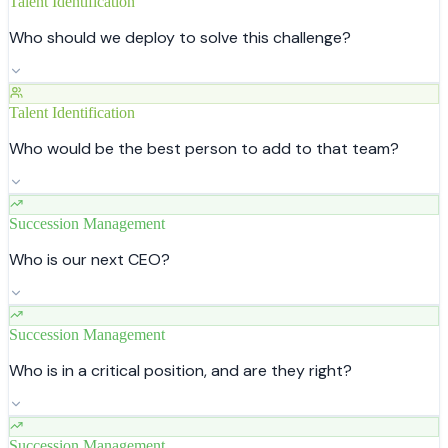
Talent Identification
Who should we deploy to solve this challenge?
Talent Identification
Who would be the best person to add to that team?
Succession Management
Who is our next CEO?
Succession Management
Who is in a critical position, and are they right?
Succession Management