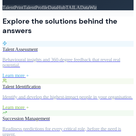
TalentPrint
TalentProfile
DataHub
TAILA
DataWiz
Explore the solutions behind the
answers
Talent Assessment
Behavioural insights and 360-degree feedback that reveal real
potential.
Learn more
Talent Identification
Identify and develop the highest-impact people in your organisation.
Learn more
Succession Management
Readiness predictions for every critical role, before the need is
urgent.