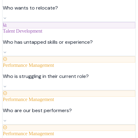
Who wants to relocate?
Talent Development
Who has untapped skills or experience?
Performance Management
Who is struggling in their current role?
Performance Management
Who are our best performers?
Performance Management