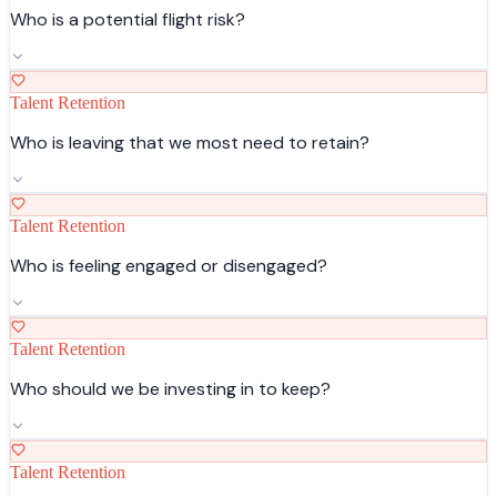
Who is a potential flight risk?
Talent Retention
Who is leaving that we most need to retain?
Talent Retention
Who is feeling engaged or disengaged?
Talent Retention
Who should we be investing in to keep?
Talent Retention