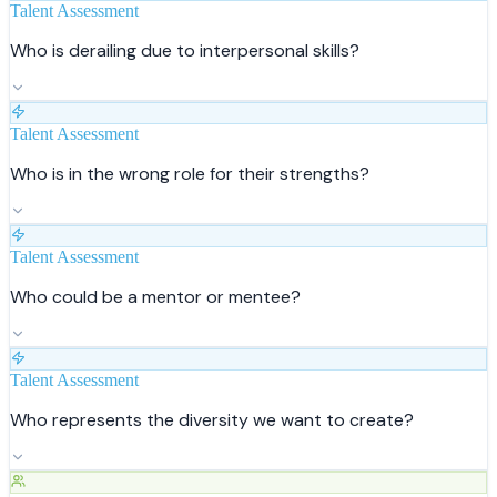
Talent Assessment
Who is derailing due to interpersonal skills?
Talent Assessment
Who is in the wrong role for their strengths?
Talent Assessment
Who could be a mentor or mentee?
Talent Assessment
Who represents the diversity we want to create?