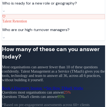
Who is ready for a new role or geography?
Talent Retention
Who are our high-turnover managers?
How many of these can you answer
today?
Most organisations can answer fewer than 10 of these questions
confidently. Talent Management as a Service (TMaaS) gives you the
tools, technology and team to answer all 36, across all 6 practices,
without building it yourself.
Book a Discovery Session
See How TMaaS Works
Questions most organisations can answer
25
%
Questions TMaaS clients can answer
95
%
*Based on pre-engagement assessments across 60+ clients