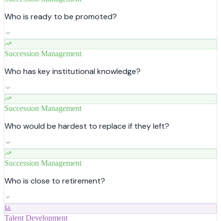
Who is ready to be promoted?
Succession Management
Who has key institutional knowledge?
Succession Management
Who would be hardest to replace if they left?
Succession Management
Who is close to retirement?
Talent Development