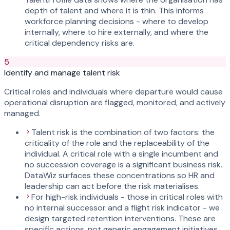
depth of talent and where it is thin. This informs
workforce planning decisions - where to develop
internally, where to hire externally, and where the
critical dependency risks are.
5
Identify and manage talent risk
Critical roles and individuals where departure would cause
operational disruption are flagged, monitored, and actively
managed.
Talent risk is the combination of two factors: the
criticality of the role and the replaceability of the
individual. A critical role with a single incumbent and
no succession coverage is a significant business risk.
DataWiz surfaces these concentrations so HR and
leadership can act before the risk materialises.
For high-risk individuals - those in critical roles with
no internal successor and a flight risk indicator - we
design targeted retention interventions. These are
specific actions, not generic engagement initiatives.