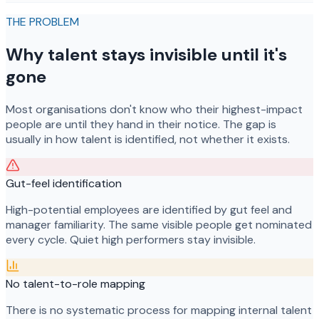
THE PROBLEM
Why talent stays invisible until it's
gone
Most organisations don't know who their highest-impact
people are until they hand in their notice. The gap is
usually in how talent is identified, not whether it exists.
Gut-feel identification
High-potential employees are identified by gut feel and
manager familiarity. The same visible people get nominated
every cycle. Quiet high performers stay invisible.
No talent-to-role mapping
There is no systematic process for mapping internal talent