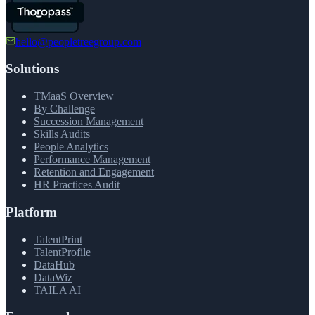
hello@peopletreegroup.com
Solutions
TMaaS Overview
By Challenge
Succession Management
Skills Audits
People Analytics
Performance Management
Retention and Engagement
HR Practices Audit
Platform
TalentPrint
TalentProfile
DataHub
DataWiz
TAILA AI