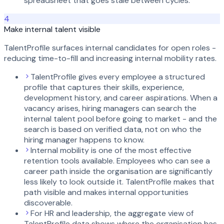
spreadsheet that goes stale between cycles.
4
Make internal talent visible
TalentProfile surfaces internal candidates for open roles -
reducing time-to-fill and increasing internal mobility rates.
TalentProfile gives every employee a structured
profile that captures their skills, experience,
development history, and career aspirations. When a
vacancy arises, hiring managers can search the
internal talent pool before going to market - and the
search is based on verified data, not on who the
hiring manager happens to know.
Internal mobility is one of the most effective
retention tools available. Employees who can see a
career path inside the organisation are significantly
less likely to look outside it. TalentProfile makes that
path visible and makes internal opportunities
discoverable.
For HR and leadership, the aggregate view of
TalentProfile data shows where the organisation has