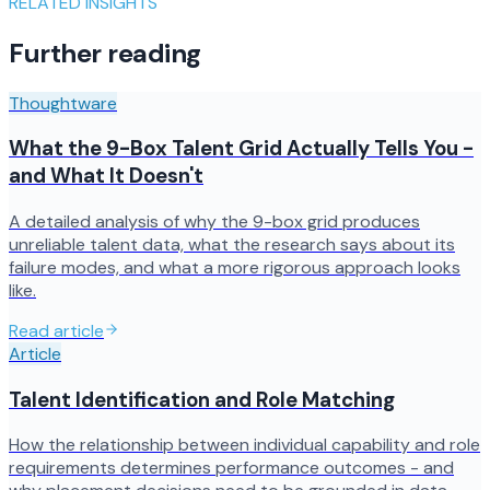
RELATED INSIGHTS
Further reading
Thoughtware
What the 9-Box Talent Grid Actually Tells You -
and What It Doesn't
A detailed analysis of why the 9-box grid produces
unreliable talent data, what the research says about its
failure modes, and what a more rigorous approach looks
like.
Read article
Article
Talent Identification and Role Matching
How the relationship between individual capability and role
requirements determines performance outcomes - and