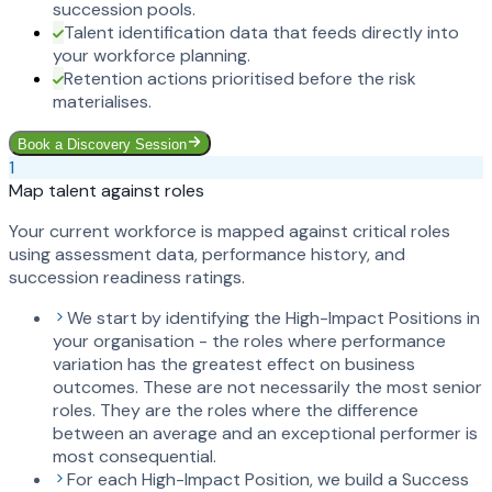
succession pools.
Talent identification data that feeds directly into
your workforce planning.
Retention actions prioritised before the risk
materialises.
Book a Discovery Session
1
Map talent against roles
Your current workforce is mapped against critical roles
using assessment data, performance history, and
succession readiness ratings.
We start by identifying the High-Impact Positions in
your organisation - the roles where performance
variation has the greatest effect on business
outcomes. These are not necessarily the most senior
roles. They are the roles where the difference
between an average and an exceptional performer is
most consequential.
For each High-Impact Position, we build a Success