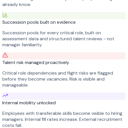
already know.
Succession pools built on evidence
Succession pools for every critical role, built on
assessment data and structured talent reviews - not
manager familiarity.
Talent risk managed proactively
Critical role dependencies and flight risks are flagged
before they become vacancies. Risk is visible and
manageable.
Internal mobility unlocked
Employees with transferable skills become visible to hiring
managers. Internal fill rates increase. External recruitment
costs fall.