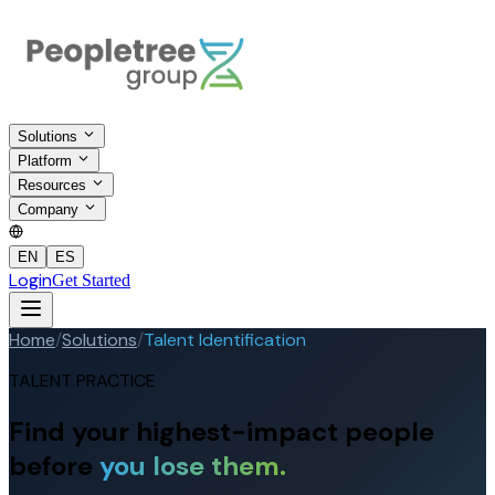
Solutions
Platform
Resources
Company
EN
ES
Login
Get Started
Home
/
Solutions
/
Talent Identification
TALENT PRACTICE
Find your highest-impact people
before
you lose them.