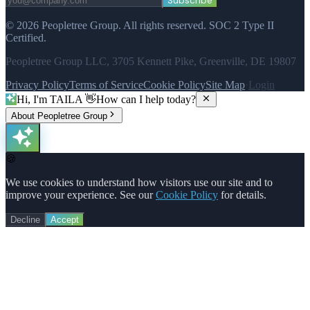
Subscribe
©
2026
Peopletree Group.
All rights reserved.
SOC 2 Type II
Certified.
Peopletree Group LLC, 3705 Kennett Pike, Greenville, DE 19807
Privacy Policy
Terms of Service
Cookie Policy
Site Map
·
Login
Hi, I'm TAILA 👋
How can I help today?
About Peopletree Group
🍪
We use cookies to understand how visitors use our site and to
improve your experience. See our
Cookie Policy
for details.
Decline
Accept