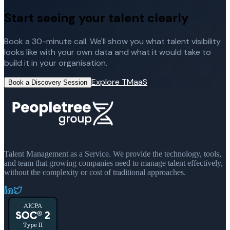
Start seeing your talent clearly
Book a 30-minute call. We'll show you what talent visibility
looks like with your own data and what it would take to
build it in your organisation.
Explore TMaaS
Book a Discovery Session
Talent Management as a Service. We provide the technology, tools,
and team that growing companies need to manage talent effectively,
without the complexity or cost of traditional approaches.