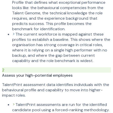
Profile that defines what exceptional performance
looks like: the behavioural competencies from the
Talent Genome, the technical knowledge the role
requires, and the experience background that
predicts success. This profile becomes the
benchmark for identification.
The current workforce is mapped against these
profiles to establish a baseline. This shows where the
organisation has strong coverage in critical roles,
where it is relying on a single high performer with no
backup, and where the gap between current
capability and the role benchmark is widest.
2
Assess your high-potential employees
TalentPrint assessment data identifies individuals with the
behavioural profile and capability to move into higher-
impact roles.
TalentPrint assessments are run for the identified
candidate pool using a forced-ranking methodology.