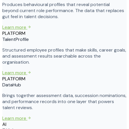
Produces behavioural profiles that reveal potential
beyond current role performance. The data that replaces
gut feel in talent decisions.
Learn more
PLATFORM
TalentProfile
Structured employee profiles that make skills, career goals,
and assessment results searchable across the
organisation.
Learn more
PLATFORM
DataHub
Brings together assessment data, succession nominations,
and performance records into one layer that powers
talent reviews.
Learn more
AI