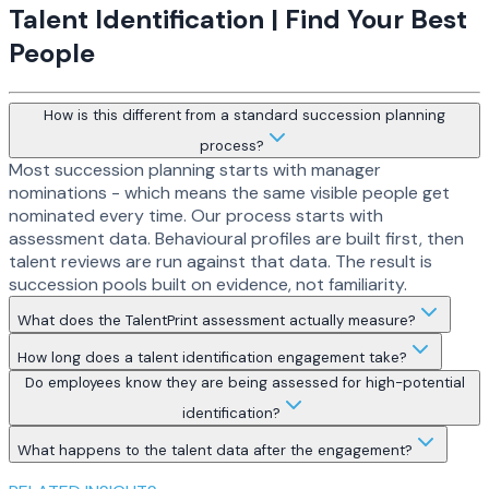
Talent Identification | Find Your Best
People
How is this different from a standard succession planning
process?
Most succession planning starts with manager
nominations - which means the same visible people get
nominated every time. Our process starts with
assessment data. Behavioural profiles are built first, then
talent reviews are run against that data. The result is
succession pools built on evidence, not familiarity.
What does the TalentPrint assessment actually measure?
How long does a talent identification engagement take?
Do employees know they are being assessed for high-potential
identification?
What happens to the talent data after the engagement?