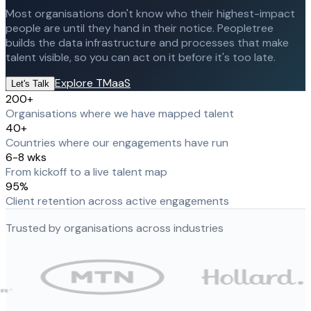
Most organisations don't know who their highest-impact
people are until they hand in their notice. Peopletree
builds the data infrastructure and processes that make
talent visible, so you can act on it before it's too late.
Explore TMaaS
Let's Talk
200+
Organisations where we have mapped talent
40+
Countries where our engagements have run
6-8 wks
From kickoff to a live talent map
95%
Client retention across active engagements
Trusted by organisations across industries