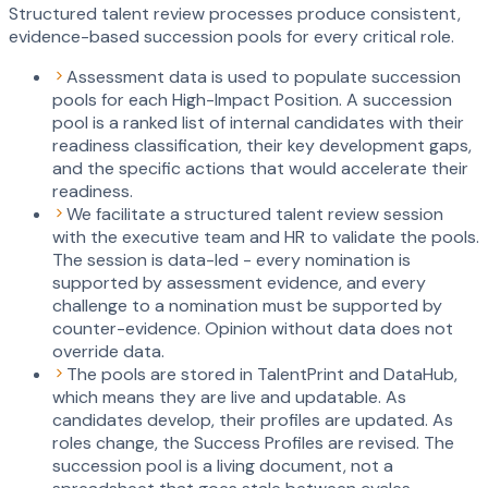
Structured talent review processes produce consistent,
evidence-based succession pools for every critical role.
Assessment data is used to populate succession
pools for each High-Impact Position. A succession
pool is a ranked list of internal candidates with their
readiness classification, their key development gaps,
and the specific actions that would accelerate their
readiness.
We facilitate a structured talent review session
with the executive team and HR to validate the pools.
The session is data-led - every nomination is
supported by assessment evidence, and every
challenge to a nomination must be supported by
counter-evidence. Opinion without data does not
override data.
The pools are stored in TalentPrint and DataHub,
which means they are live and updatable. As
candidates develop, their profiles are updated. As
roles change, the Success Profiles are revised. The
succession pool is a living document, not a