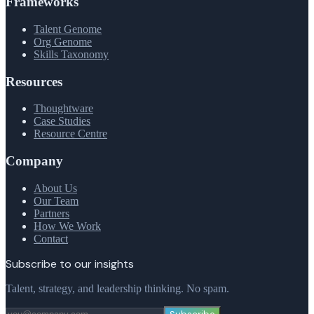
Frameworks
Talent Genome
Org Genome
Skills Taxonomy
Resources
Thoughtware
Case Studies
Resource Centre
Company
About Us
Our Team
Partners
How We Work
Contact
Subscribe to our insights
Talent, strategy, and leadership thinking. No spam.