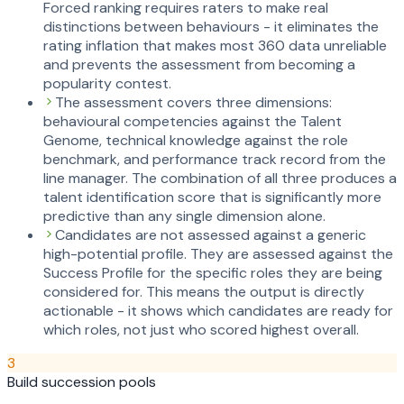
Forced ranking requires raters to make real
distinctions between behaviours - it eliminates the
rating inflation that makes most 360 data unreliable
and prevents the assessment from becoming a
popularity contest.
The assessment covers three dimensions:
behavioural competencies against the Talent
Genome, technical knowledge against the role
benchmark, and performance track record from the
line manager. The combination of all three produces a
talent identification score that is significantly more
predictive than any single dimension alone.
Candidates are not assessed against a generic
high-potential profile. They are assessed against the
Success Profile for the specific roles they are being
considered for. This means the output is directly
actionable - it shows which candidates are ready for
which roles, not just who scored highest overall.
3
Build succession pools