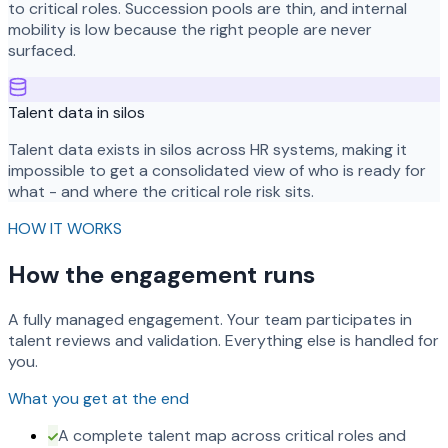
to critical roles. Succession pools are thin, and internal
mobility is low because the right people are never
surfaced.
Talent data in silos
Talent data exists in silos across HR systems, making it
impossible to get a consolidated view of who is ready for
what - and where the critical role risk sits.
HOW IT WORKS
How the engagement runs
A fully managed engagement. Your team participates in
talent reviews and validation. Everything else is handled for
you.
What you get at the end
A complete talent map across critical roles and