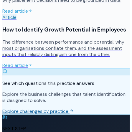
why placement decisions need to be grounded in data.
Read article
Article
How to Identify Growth Potential in Employees
The difference between performance and potential, why
most organisations conflate them, and the assessment
inputs that reliably distinguish one from the other.
Read article
See which questions this practice answers
Explore the business challenges that talent identification
is designed to solve.
Explore challenges by practice
NEXT STEP