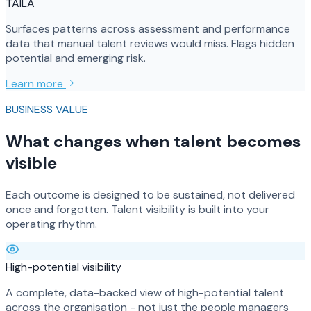
TAILA
Surfaces patterns across assessment and performance
data that manual talent reviews would miss. Flags hidden
potential and emerging risk.
Learn more
BUSINESS VALUE
What changes when talent becomes
visible
Each outcome is designed to be sustained, not delivered
once and forgotten. Talent visibility is built into your
operating rhythm.
High-potential visibility
A complete, data-backed view of high-potential talent
across the organisation - not just the people managers