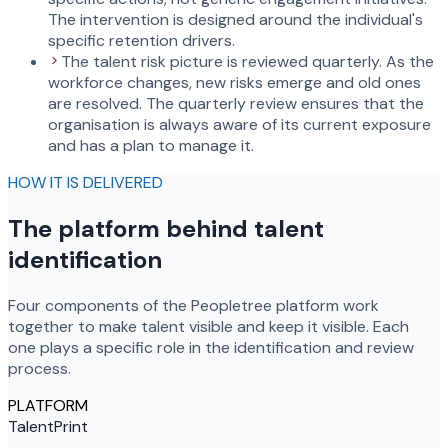
The intervention is designed around the individual's
specific retention drivers.
The talent risk picture is reviewed quarterly. As the
workforce changes, new risks emerge and old ones
are resolved. The quarterly review ensures that the
organisation is always aware of its current exposure
and has a plan to manage it.
HOW IT IS DELIVERED
The platform behind talent
identification
Four components of the Peopletree platform work
together to make talent visible and keep it visible. Each
one plays a specific role in the identification and review
process.
PLATFORM
TalentPrint