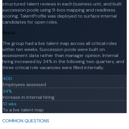
structured talent reviews in each business unit, and built
succession pools using 9-box mapping and readiness
scoring. TalentProfile was deployed to surface internal
candidates for open roles.
Result
The group had a live talent map across all critical roles
within ten weeks. Succession pools were built on
assessment data rather than manager opinion. Internal
hiring increased by 34% in the following two quarters, and
three critical role vacancies were filled internally.
400
Employees assessed
34%
Increase in internal hiring
10 wks
To a live talent map
COMMON QUESTIONS