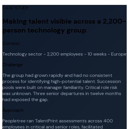
CASE STUDY
Making talent visible across a 2,200-
person technology group
Context
Technology sector - 2,200 employees - 10 weeks - Europe
Challenge
The group had grown rapidly and had no consistent
process for identifying high-potential talent. Succession
pools were built on manager familiarity. Critical role risk
was unknown. Three senior departures in twelve months
had exposed the gap.
Approach
Peopletree ran TalentPrint assessments across 400
employees in critical and senior roles, facilitated