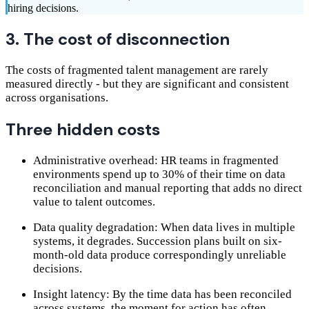
hiring decisions.
3. The cost of disconnection
The costs of fragmented talent management are rarely
measured directly - but they are significant and consistent
across organisations.
Three hidden costs
Administrative overhead: HR teams in fragmented
environments spend up to 30% of their time on data
reconciliation and manual reporting that adds no direct
value to talent outcomes.
Data quality degradation: When data lives in multiple
systems, it degrades. Succession plans built on six-
month-old data produce correspondingly unreliable
decisions.
Insight latency: By the time data has been reconciled
across systems, the moment for action has often