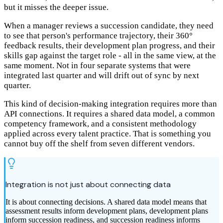
but it misses the deeper issue.
When a manager reviews a succession candidate, they need
to see that person's performance trajectory, their 360°
feedback results, their development plan progress, and their
skills gap against the target role - all in the same view, at the
same moment. Not in four separate systems that were
integrated last quarter and will drift out of sync by next
quarter.
This kind of decision-making integration requires more than
API connections. It requires a shared data model, a common
competency framework, and a consistent methodology
applied across every talent practice. That is something you
cannot buy off the shelf from seven different vendors.
Integration is not just about connecting data
It is about connecting decisions. A shared data model means that
assessment results inform development plans, development plans
inform succession readiness, and succession readiness informs