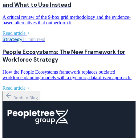
and What to Use Instead
A critical review of the 9-box grid methodology and the evidence-
based alternatives that outperform it.
Read article
Strategy
11 min read
People Ecosystems: The New Framework for
Workforce Strategy
How the People Ecosystems framework replaces outdated
workforce planning models with a dynamic, data-driven approach.
Read article
Back to Blog