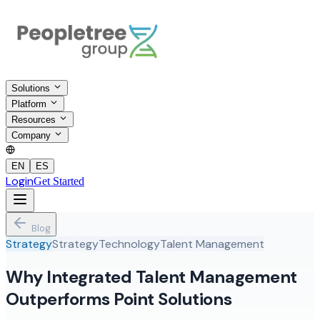
Solutions
Platform
Resources
Company
EN
ES
Login
Get Started
Blog
Strategy
Strategy
Technology
Talent Management
Why Integrated Talent Management
Outperforms Point Solutions