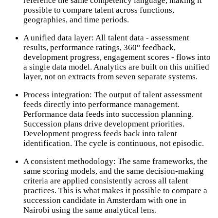
reference the same competency language, making it
possible to compare talent across functions,
geographies, and time periods.
A unified data layer: All talent data - assessment
results, performance ratings, 360° feedback,
development progress, engagement scores - flows into
a single data model. Analytics are built on this unified
layer, not on extracts from seven separate systems.
Process integration: The output of talent assessment
feeds directly into performance management.
Performance data feeds into succession planning.
Succession plans drive development priorities.
Development progress feeds back into talent
identification. The cycle is continuous, not episodic.
A consistent methodology: The same frameworks, the
same scoring models, and the same decision-making
criteria are applied consistently across all talent
practices. This is what makes it possible to compare a
succession candidate in Amsterdam with one in
Nairobi using the same analytical lens.