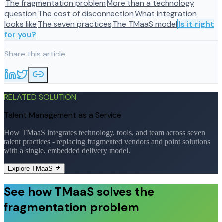
The fragmentation problem
More than a technology
question
The cost of disconnection
What integration
looks like
The seven practices
The TMaaS model
Is it right
for you?
Share this article
RELATED SOLUTION
Talent Management as a Service
How TMaaS integrates technology, tools, and team across seven
talent practices - replacing fragmented vendors and point solutions
with a single, embedded delivery model.
Explore TMaaS
See how TMaaS solves the
fragmentation problem