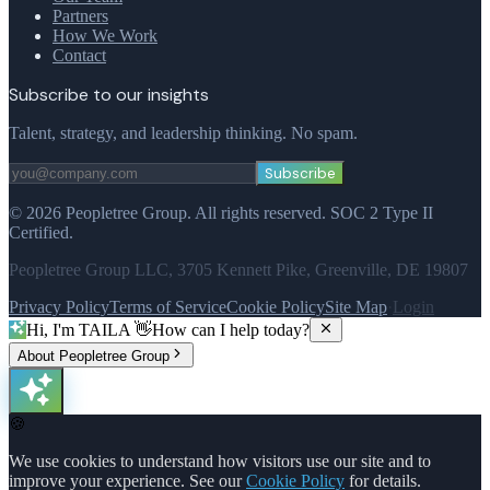
Partners
How We Work
Contact
Subscribe to our insights
Talent, strategy, and leadership thinking. No spam.
Subscribe
©
2026
Peopletree Group.
All rights reserved.
SOC 2 Type II
Certified.
Peopletree Group LLC, 3705 Kennett Pike, Greenville, DE 19807
Privacy Policy
Terms of Service
Cookie Policy
Site Map
·
Login
Hi, I'm TAILA 👋
How can I help today?
About Peopletree Group
🍪
We use cookies to understand how visitors use our site and to
improve your experience. See our
Cookie Policy
for details.