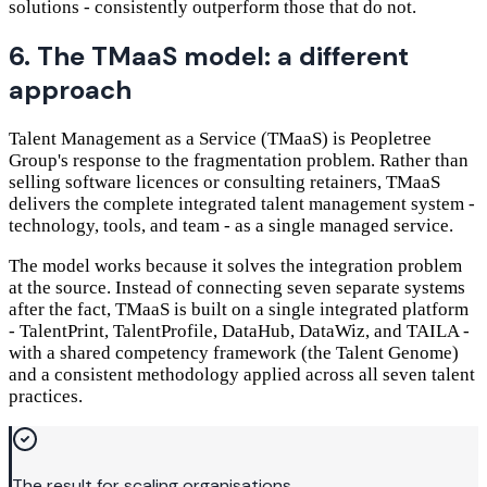
solutions - consistently outperform those that do not.
6. The TMaaS model: a different
approach
Talent Management as a Service (TMaaS) is Peopletree
Group's response to the fragmentation problem. Rather than
selling software licences or consulting retainers, TMaaS
delivers the complete integrated talent management system -
technology, tools, and team - as a single managed service.
The model works because it solves the integration problem
at the source. Instead of connecting seven separate systems
after the fact, TMaaS is built on a single integrated platform
- TalentPrint, TalentProfile, DataHub, DataWiz, and TAILA -
with a shared competency framework (the Talent Genome)
and a consistent methodology applied across all seven talent
practices.
The result for scaling organisations