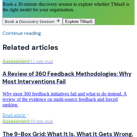
Book a 30-minute discovery session to explore whether TMaaS is
the right model for your organisation.
Book a Discovery Session
Explore TMaaS
Continue reading
Related articles
Assessment
12 min read
A Review of 360 Feedback Methodologies: Why
Most Interventions Fail
Why most 360 feedback initiatives fail and what to do instead. A
review of the evidence on multi-source feedback and forced
ranking.
Read article
Assessment
10 min read
The 9-Box Grid: What It Is, What It Gets Wrong,