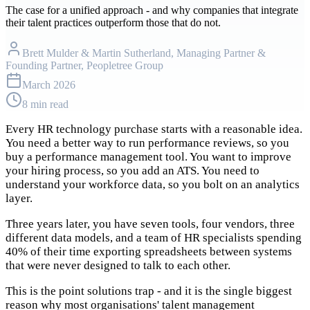
The case for a unified approach - and why companies that integrate
their talent practices outperform those that do not.
Brett Mulder & Martin Sutherland
, Managing Partner &
Founding Partner, Peopletree Group
March 2026
8 min read
Every HR technology purchase starts with a reasonable idea.
You need a better way to run performance reviews, so you
buy a performance management tool. You want to improve
your hiring process, so you add an ATS. You need to
understand your workforce data, so you bolt on an analytics
layer.
Three years later, you have seven tools, four vendors, three
different data models, and a team of HR specialists spending
40% of their time exporting spreadsheets between systems
that were never designed to talk to each other.
This is the point solutions trap - and it is the single biggest
reason why most organisations' talent management