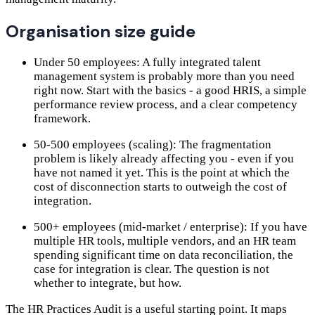
Organisation size guide
Under 50 employees: A fully integrated talent
management system is probably more than you need
right now. Start with the basics - a good HRIS, a simple
performance review process, and a clear competency
framework.
50-500 employees (scaling): The fragmentation
problem is likely already affecting you - even if you
have not named it yet. This is the point at which the
cost of disconnection starts to outweigh the cost of
integration.
500+ employees (mid-market / enterprise): If you have
multiple HR tools, multiple vendors, and an HR team
spending significant time on data reconciliation, the
case for integration is clear. The question is not
whether to integrate, but how.
The HR Practices Audit is a useful starting point. It maps