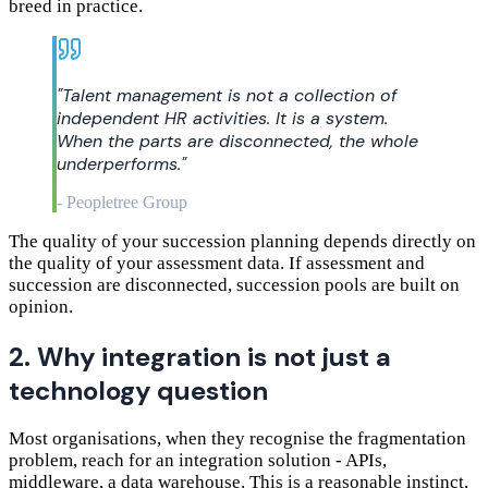
breed in practice.
"
Talent management is not a collection of
independent HR activities. It is a system.
When the parts are disconnected, the whole
underperforms.
"
-
Peopletree Group
The quality of your succession planning depends directly on
the quality of your assessment data. If assessment and
succession are disconnected, succession pools are built on
opinion.
2. Why integration is not just a
technology question
Most organisations, when they recognise the fragmentation
problem, reach for an integration solution - APIs,
middleware, a data warehouse. This is a reasonable instinct,