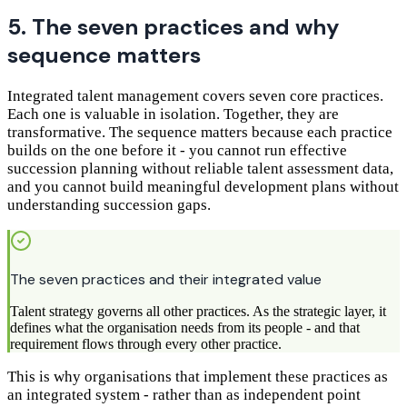
5. The seven practices and why
sequence matters
Integrated talent management covers seven core practices.
Each one is valuable in isolation. Together, they are
transformative. The sequence matters because each practice
builds on the one before it - you cannot run effective
succession planning without reliable talent assessment data,
and you cannot build meaningful development plans without
understanding succession gaps.
The seven practices and their integrated value
Talent strategy governs all other practices. As the strategic layer, it
defines what the organisation needs from its people - and that
requirement flows through every other practice.
This is why organisations that implement these practices as
an integrated system - rather than as independent point