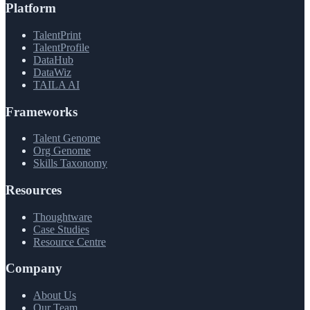
Platform
TalentPrint
TalentProfile
DataHub
DataWiz
TAILA AI
Frameworks
Talent Genome
Org Genome
Skills Taxonomy
Resources
Thoughtware
Case Studies
Resource Centre
Company
About Us
Our Team