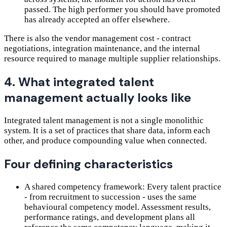
passed. The high performer you should have promoted
has already accepted an offer elsewhere.
There is also the vendor management cost - contract
negotiations, integration maintenance, and the internal
resource required to manage multiple supplier relationships.
4. What integrated talent
management actually looks like
Integrated talent management is not a single monolithic
system. It is a set of practices that share data, inform each
other, and produce compounding value when connected.
Four defining characteristics
A shared competency framework: Every talent practice
- from recruitment to succession - uses the same
behavioural competency model. Assessment results,
performance ratings, and development plans all