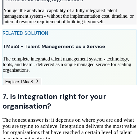
You get the analytical capability of a fully integrated talent
management system - without the implementation cost, timeline, or
internal resource requirement of building it yourself.
RELATED SOLUTION
TMaaS - Talent Management as a Service
The complete integrated talent management system - technology,
tools, and team - delivered as a single managed service for scaling
organisations.
Explore TMaaS
7. Is integration right for your
organisation?
The honest answer is: it depends on where you are and what
you are trying to achieve. Integration delivers the most value
for organisations that have reached a certain level of talent
management maturity.