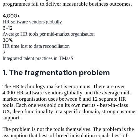
programmes fail to deliver measurable business outcomes.
4,000+
HR software vendors globally
6-12
Average HR tools per mid-market organisation
30%
HR time lost to data reconciliation
7
Integrated talent practices in TMaaS
1. The fragmentation problem
The HR technology market is enormous. There are over
4,000 HR software vendors globally, and the average mid-
market organisation uses between 6 and 12 separate HR
tools. Each one was sold on its own merits - best-in-class
UX, deep functionality in a specific domain, strong customer
support.
The problem is not the tools themselves. The problem is the
assumption that best-of-breed in isolation equals best-of-