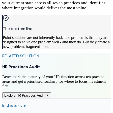
your current state across all seven practices and identifies
where integration would deliver the most value.
The bottom line
Point solutions are not inherently bad. The problem is that they are
designed to solve one problem well - and they do. But they create a
new problem: fragmentation.
RELATED SOLUTION
HR Practices Audit
Benchmark the maturity of your HR function across ten practice
areas and get a prioritised roadmap for where to focus investment
first.
Explore HR Practices Audit
In this article