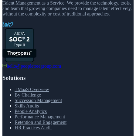
Talent Management as a Service. We provide the technology, tools,
and team that growing companies need to manage talent effectively,
without the complexity or cost of traditional approaches.
hello@peopletreegroup.com
Solutions
TMaaS Overview
By Challenge
Succession Management
Skills Audits
People Analytics
Performance Management
Retention and Engagement
HR Practices Audit