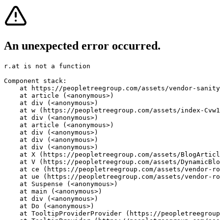
An unexpected error occurred.
r.at is not a function
Component stack:

    at https://peopletreegroup.com/assets/vendor-sanity
    at article (<anonymous>)

    at div (<anonymous>)

    at w (https://peopletreegroup.com/assets/index-Cvw1
    at div (<anonymous>)

    at article (<anonymous>)

    at div (<anonymous>)

    at div (<anonymous>)

    at div (<anonymous>)

    at X (https://peopletreegroup.com/assets/BlogArticl
    at V (https://peopletreegroup.com/assets/DynamicBlo
    at ce (https://peopletreegroup.com/assets/vendor-ro
    at ue (https://peopletreegroup.com/assets/vendor-ro
    at Suspense (<anonymous>)

    at main (<anonymous>)

    at div (<anonymous>)

    at Do (<anonymous>)

    at TooltipProviderProvider (https://peopletreegroup