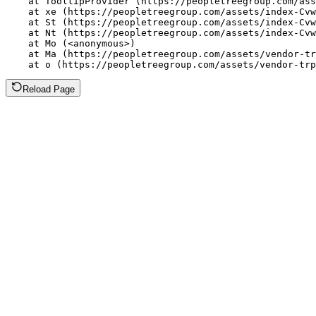
    at TooltipProvider (https://peopletreegroup.com/ass
    at xe (https://peopletreegroup.com/assets/index-Cvw
    at St (https://peopletreegroup.com/assets/index-Cvw
    at Nt (https://peopletreegroup.com/assets/index-Cvw
    at Mo (<anonymous>)

    at Ma (https://peopletreegroup.com/assets/vendor-tr
    at o (https://peopletreegroup.com/assets/vendor-trp
Reload Page