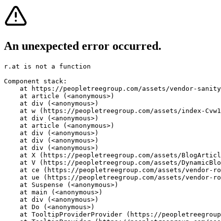
An unexpected error occurred.
r.at is not a function
Component stack:

    at https://peopletreegroup.com/assets/vendor-sanity
    at article (<anonymous>)

    at div (<anonymous>)

    at w (https://peopletreegroup.com/assets/index-Cvw1
    at div (<anonymous>)

    at article (<anonymous>)

    at div (<anonymous>)

    at div (<anonymous>)

    at div (<anonymous>)

    at X (https://peopletreegroup.com/assets/BlogArticl
    at V (https://peopletreegroup.com/assets/DynamicBlo
    at ce (https://peopletreegroup.com/assets/vendor-ro
    at ue (https://peopletreegroup.com/assets/vendor-ro
    at Suspense (<anonymous>)

    at main (<anonymous>)

    at div (<anonymous>)

    at Do (<anonymous>)

    at TooltipProviderProvider (https://peopletreegroup