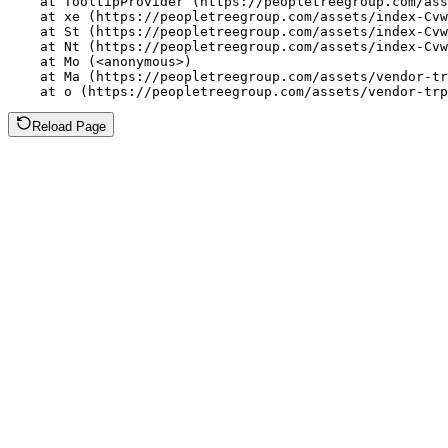
    at TooltipProvider (https://peopletreegroup.com/ass
    at xe (https://peopletreegroup.com/assets/index-Cvw
    at St (https://peopletreegroup.com/assets/index-Cvw
    at Nt (https://peopletreegroup.com/assets/index-Cvw
    at Mo (<anonymous>)

    at Ma (https://peopletreegroup.com/assets/vendor-tr
    at o (https://peopletreegroup.com/assets/vendor-trp
Reload Page