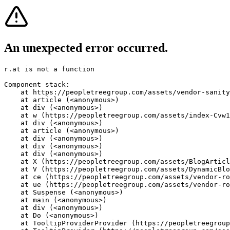
An unexpected error occurred.
r.at is not a function
Component stack:

    at https://peopletreegroup.com/assets/vendor-sanity
    at article (<anonymous>)

    at div (<anonymous>)

    at w (https://peopletreegroup.com/assets/index-Cvw1
    at div (<anonymous>)

    at article (<anonymous>)

    at div (<anonymous>)

    at div (<anonymous>)

    at div (<anonymous>)

    at X (https://peopletreegroup.com/assets/BlogArticl
    at V (https://peopletreegroup.com/assets/DynamicBlo
    at ce (https://peopletreegroup.com/assets/vendor-ro
    at ue (https://peopletreegroup.com/assets/vendor-ro
    at Suspense (<anonymous>)

    at main (<anonymous>)

    at div (<anonymous>)

    at Do (<anonymous>)

    at TooltipProviderProvider (https://peopletreegroup