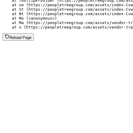
    at TooltipProvider (https://peopletreegroup.com/ass
    at xe (https://peopletreegroup.com/assets/index-Cvw
    at St (https://peopletreegroup.com/assets/index-Cvw
    at Nt (https://peopletreegroup.com/assets/index-Cvw
    at Mo (<anonymous>)

    at Ma (https://peopletreegroup.com/assets/vendor-tr
    at o (https://peopletreegroup.com/assets/vendor-trp
Reload Page