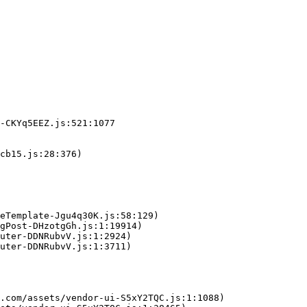
-CKYq5EEZ.js:521:1077

cb15.js:28:376)

eTemplate-Jgu4q30K.js:58:129)

gPost-DHzotgGh.js:1:19914)

uter-DDNRubvV.js:1:2924)

uter-DDNRubvV.js:1:3711)

.com/assets/vendor-ui-S5xY2TQC.js:1:1088)
