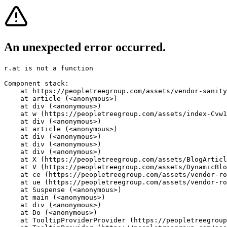
An unexpected error occurred.
r.at is not a function
Component stack:

    at https://peopletreegroup.com/assets/vendor-sanity
    at article (<anonymous>)

    at div (<anonymous>)

    at w (https://peopletreegroup.com/assets/index-Cvw1
    at div (<anonymous>)

    at article (<anonymous>)

    at div (<anonymous>)

    at div (<anonymous>)

    at div (<anonymous>)

    at X (https://peopletreegroup.com/assets/BlogArticl
    at V (https://peopletreegroup.com/assets/DynamicBlo
    at ce (https://peopletreegroup.com/assets/vendor-ro
    at ue (https://peopletreegroup.com/assets/vendor-ro
    at Suspense (<anonymous>)

    at main (<anonymous>)

    at div (<anonymous>)

    at Do (<anonymous>)

    at TooltipProviderProvider (https://peopletreegroup