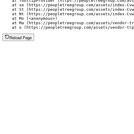
    at TooltipProvider (https://peopletreegroup.com/ass
    at xe (https://peopletreegroup.com/assets/index-Cvw
    at St (https://peopletreegroup.com/assets/index-Cvw
    at Nt (https://peopletreegroup.com/assets/index-Cvw
    at Mo (<anonymous>)

    at Ma (https://peopletreegroup.com/assets/vendor-tr
    at o (https://peopletreegroup.com/assets/vendor-trp
Reload Page