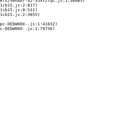
ets/vendor-ui-S5xY2TQC.js:1:38465)

1cb15.js:2:817)

1cb15.js:8:531)

1cb15.js:2:3655)

pc-DEbW00X-.js:1:41032)

c-DEbW00X-.js:1:79756)